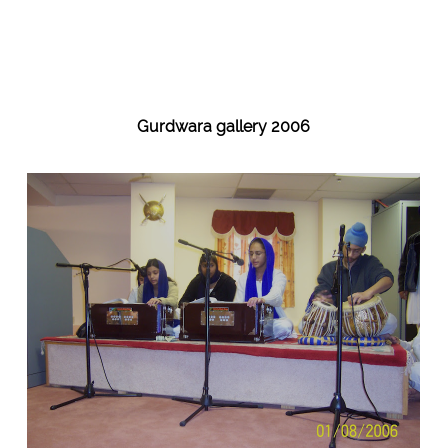
Gurdwara gallery 2006