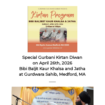
Special Gurbani Kirtan Diwan
on April 26th, 2026
Bibi Baljit Kaur Khalsa and Jatha
at Gurdwara Sahib, Medford, MA