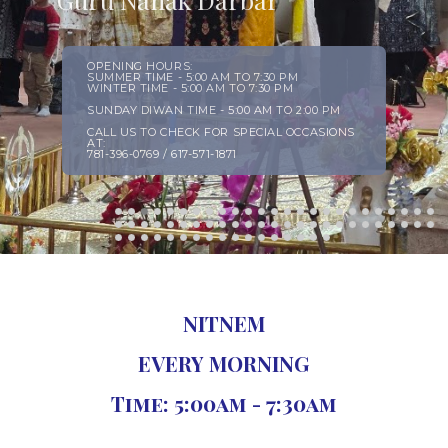
NITNEM
EVERY MORNING
Time: 5:00am - 7:30am