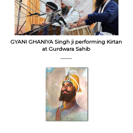
GYANI GHANIYA Singh ji performing Kirtan
at Gurdwara Sahib