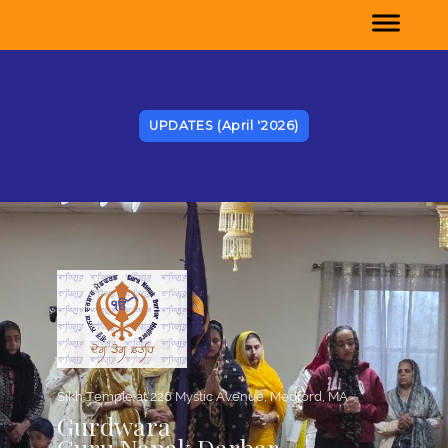
UPDATES (April '2026)
e, Medford, MA
Sikh Temple at 226 Mystic Avenu